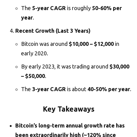
The
5-year CAGR
is roughly
50-60% per
year
.
Recent Growth (Last 3 Years)
Bitcoin was around
$10,000 – $12,000
in
early 2020.
By early 2023, it was trading around
$30,000
– $50,000
.
The
3-year CAGR
is about
40-50% per year
.
Key Takeaways
Bitcoin’s long-term annual growth rate has
been extraordinarily high (~120% since