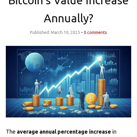
Bitcoin’s Value Increase
Annually?
Published:
March 10, 2025
0
comments
The
average annual percentage increase
in