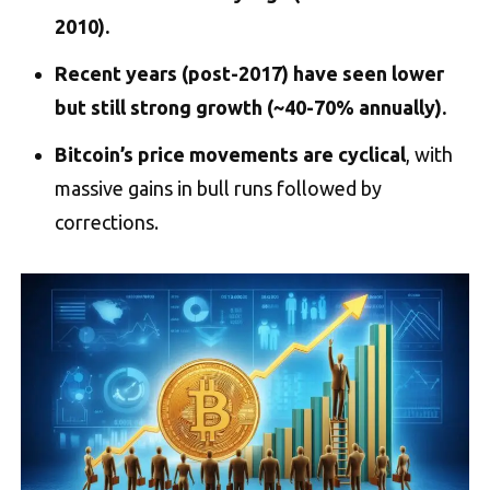
2010).
Recent years (post-2017) have seen lower
but still strong growth (~40-70% annually).
Bitcoin’s price movements are cyclical
, with
massive gains in bull runs followed by
corrections.