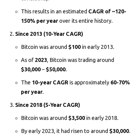
This results in an estimated
CAGR of ~120-
150% per year
over its entire history.
Since 2013 (10-Year CAGR)
Bitcoin was around
$100
in early 2013.
As of
2023
, Bitcoin was trading around
$30,000
–
$50,000
.
The
10-year CAGR
is approximately
60-70%
per year
.
Since 2018 (5-Year CAGR)
Bitcoin was around
$3,500
in early 2018.
By early 2023, it had risen to around
$30,000
.