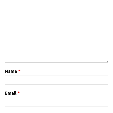
Name
*
Email
*