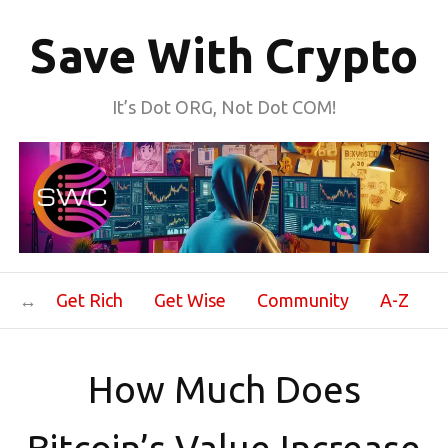
Save With Crypto
It’s Dot ORG, Not Dot COM!
Get Rich
Get Wise
Community
A-Z
How Much Does