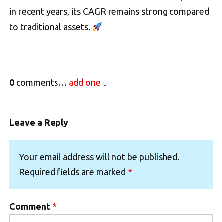
in recent years, its CAGR remains strong compared
to traditional assets.
0
comments…
add one
Leave a Reply
Your email address will not be published.
Required fields are marked
*
Comment
*