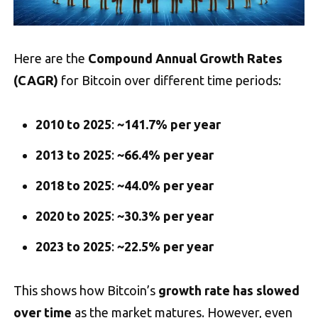
Here are the
Compound Annual Growth Rates
(CAGR)
for Bitcoin over different time periods:
2010 to 2025
:
~141.7% per year
2013 to 2025
:
~66.4% per year
2018 to 2025
:
~44.0% per year
2020 to 2025
:
~30.3% per year
2023 to 2025
:
~22.5% per year
This shows how Bitcoin’s
growth rate has slowed
over time
as the market matures. However, even