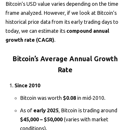
Bitcoin’s USD value varies depending on the time
frame analyzed. However, if we look at Bitcoin’s
historical price data from its early trading days to
today, we can estimate its
compound annual
growth rate (CAGR)
.
Bitcoin’s Average Annual Growth
Rate
Since 2010
Bitcoin was worth
$0.08
in mid-2010.
As of
early 2025
, Bitcoin is trading around
$45,000 – $50,000
(varies with market
conditions).