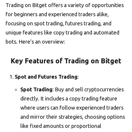
Trading on Bitget offers a variety of opportunities
for beginners and experienced traders alike,
focusing on spot trading, futures trading, and
unique features like copy trading and automated
bots. Here’s an overview:
Key Features of Trading on Bitget
Spot and Futures Trading
:
Spot Trading
: Buy and sell cryptocurrencies
directly. It includes a copy trading feature
where users can follow experienced traders
and mirror their strategies, choosing options
like fixed amounts or proportional