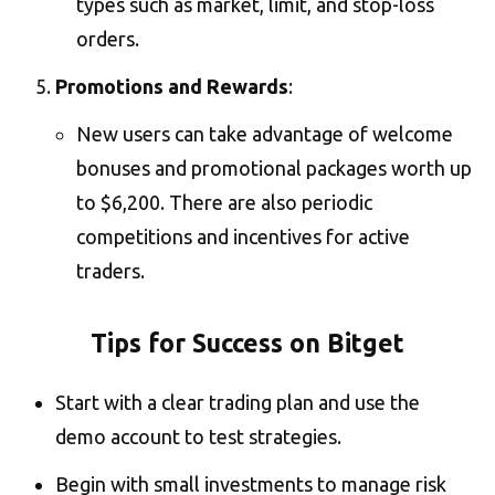
types such as market, limit, and stop-loss
orders​.
Promotions and Rewards
:
New users can take advantage of welcome
bonuses and promotional packages worth up
to $6,200. There are also periodic
competitions and incentives for active
traders​.
Tips for Success on Bitget
Start with a clear trading plan and use the
demo account to test strategies.
Begin with small investments to manage risk