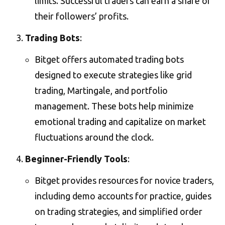
limits. Successful traders can earn a share of
their followers’ profits​.
Trading Bots
:
Bitget offers automated trading bots
designed to execute strategies like grid
trading, Martingale, and portfolio
management. These bots help minimize
emotional trading and capitalize on market
fluctuations around the clock​.
Beginner-Friendly Tools
:
Bitget provides resources for novice traders,
including demo accounts for practice, guides
on trading strategies, and simplified order