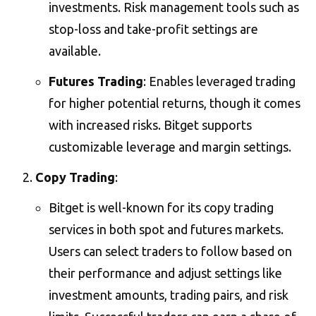
investments. Risk management tools such as
stop-loss and take-profit settings are
available​.
Futures Trading
: Enables leveraged trading
for higher potential returns, though it comes
with increased risks. Bitget supports
customizable leverage and margin settings​.
Copy Trading
:
Bitget is well-known for its copy trading
services in both spot and futures markets.
Users can select traders to follow based on
their performance and adjust settings like
investment amounts, trading pairs, and risk