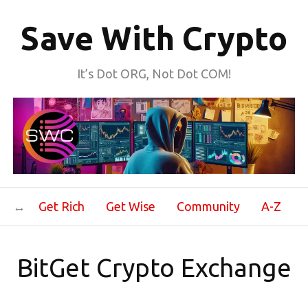
Save With Crypto
It’s Dot ORG, Not Dot COM!
Get Rich
Get Wise
Community
A-Z
BitGet Crypto Exchange