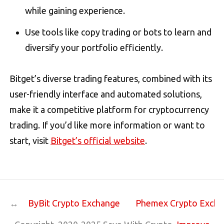
while gaining experience.
Use tools like copy trading or bots to learn and
diversify your portfolio efficiently​.
Bitget’s diverse trading features, combined with its
user-friendly interface and automated solutions,
make it a competitive platform for cryptocurrency
trading. If you’d like more information or want to
start, visit
Bitget’s official website
.
ByBit Crypto Exchange
Phemex Crypto Exch