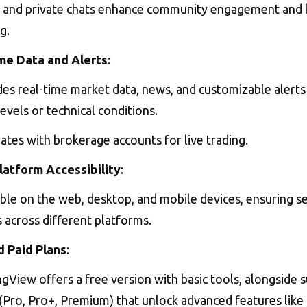
c and private chats enhance community engagement and
g.
me Data and Alerts
:
es real-time market data, news, and customizable alerts 
levels or technical conditions.
ates with brokerage accounts for live trading.
latform Accessibility
:
able on the web, desktop, and mobile devices, ensuring 
 across different platforms.
d Paid Plans
:
gView offers a free version with basic tools, alongside 
(Pro, Pro+, Premium) that unlock advanced features like 