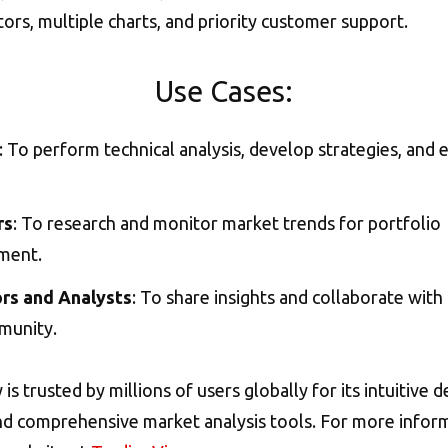
tors, multiple charts, and priority customer support.
Use Cases:
: To perform technical analysis, develop strategies, and 
rs
: To research and monitor market trends for portfolio
ment.
rs and Analysts
: To share insights and collaborate with
munity.
s trusted by millions of users globally for its intuitive d
 and comprehensive market analysis tools. For more inform