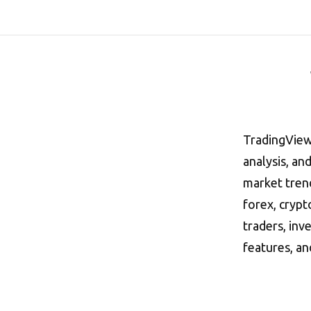
TradingView 
analysis, an
market trend
forex, crypt
traders, inv
features, a