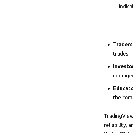
indica
Traders
trades.
Investo
manage
Educato
the com
TradingView i
reliability,