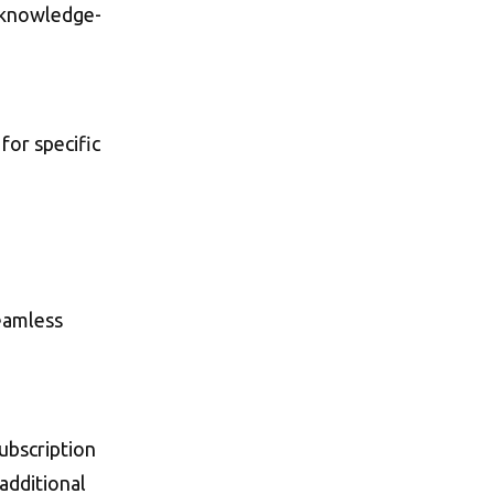
 knowledge-
for specific
seamless
subscription
additional