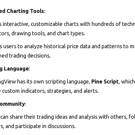
d Charting Tools
:
 interactive, customizable charts with hundreds of techn
tors, drawing tools, and chart types.
 users to analyze historical price data and patterns to 
ed trading decisions.
ng Language
:
ngView has its own scripting language,
Pine Script
, which
 custom indicators, strategies, and alerts.
Community
:
can share their trading ideas and analysis with others, f
s, and participate in discussions.