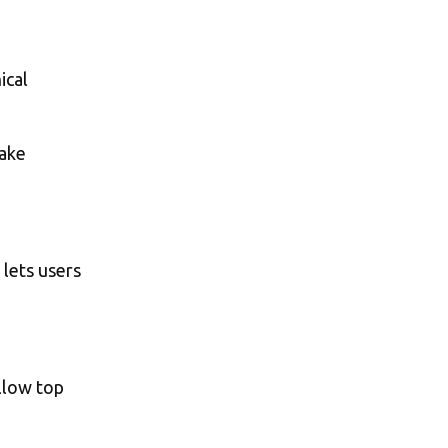
ical
make
 lets users
ollow top