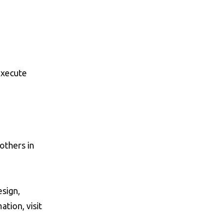
execute
 others in
esign,
ation, visit