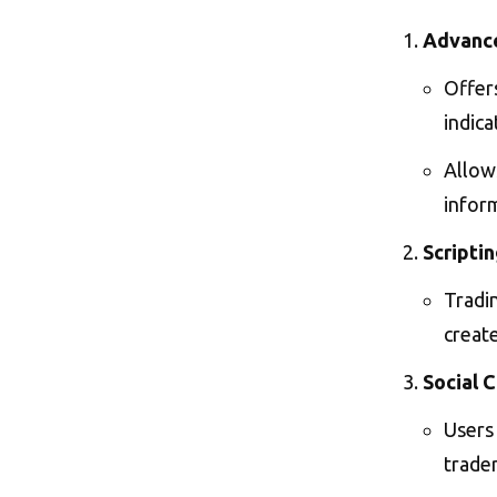
Advance
Offers
indica
Allows
inform
Scripti
Tradi
create
Social 
Users 
trader