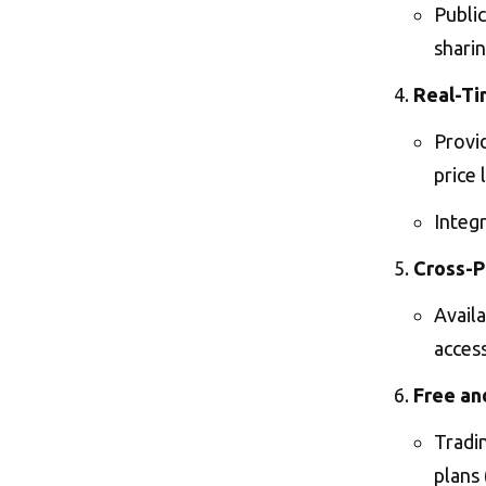
Publi
sharin
Real-Ti
Provid
price 
Integr
Cross-P
Avail
access
Free an
Tradin
plans 