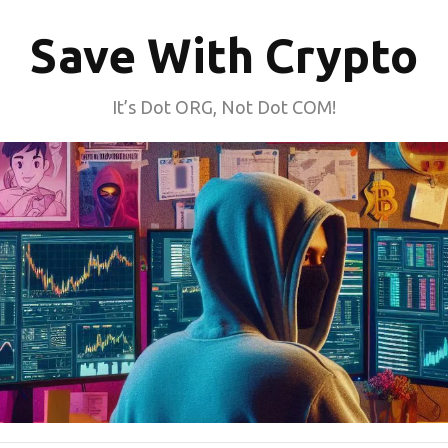
Save With Crypto
It’s Dot ORG, Not Dot COM!