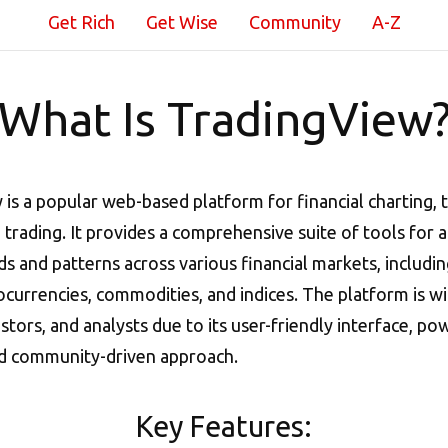
Get Rich
Get Wise
Community
A-Z
What Is TradingView
is a popular web-based platform for financial charting, 
d trading. It provides a comprehensive suite of tools for 
s and patterns across various financial markets, includin
ocurrencies, commodities, and indices. The platform is w
estors, and analysts due to its user-friendly interface, po
nd community-driven approach.
Key Features: