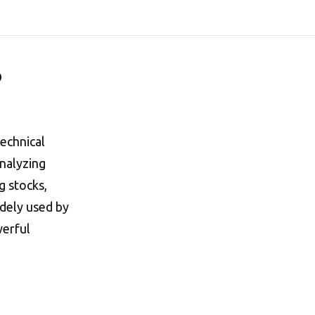
?
technical
analyzing
g stocks,
idely used by
werful